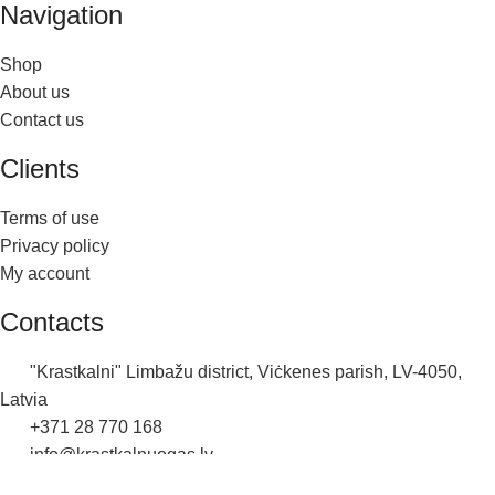
Navigation
Shop
About us
Contact us
Clients
Terms of use
Privacy policy
My account
Contacts
"Krastkalni" Limbažu district, Viċkenes parish, LV-4050,
Latvia
+371 28 770 168
info@krastkalnuogas.lv