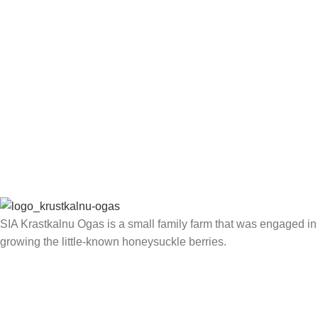
SIA Krastkalnu Ogas is a small family farm that was engaged in
growing the little-known honeysuckle berries.