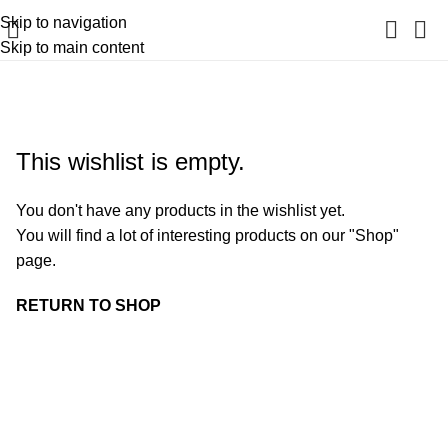
Skip to navigation
Skip to main content
Wishlist
Home
Wishlist
This wishlist is empty.
You don't have any products in the wishlist yet.
You will find a lot of interesting products on our "Shop"
page.
RETURN TO SHOP